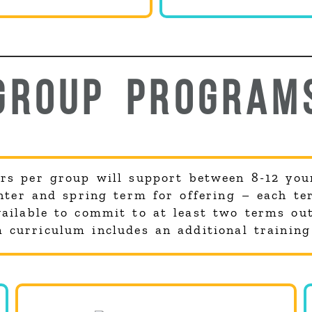
GROUP PROGRAM
rs per group will support between 8-12 you
inter and spring term for offering – each te
ilable to commit to at least two terms out
curriculum includes an additional training