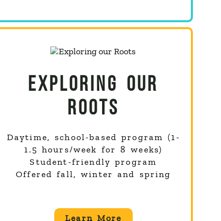
EXPLORING OUR
ROOTS
Daytime, school-based program (1-
1.5 hours/week for 8 weeks)
Student-friendly program
Offered fall, winter and spring
Learn More