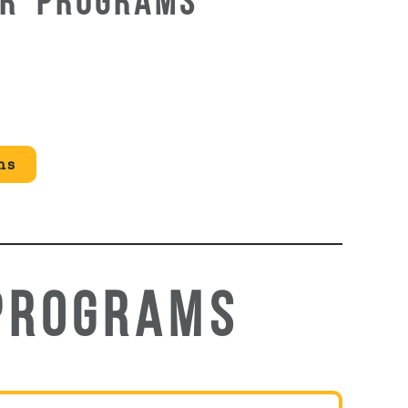
UR PROGRAMS
ms
PROGRAMS