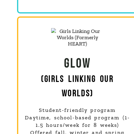
GLOW
(GIRLS LINKING OUR
WORLDS)
Student-friendly program
Daytime, school-based program (1-
1.5 hours/week for 8 weeks)
Offered fall, winter and spring