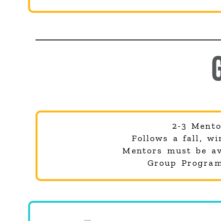
2-3 Mento
Follows a fall, w
Mentors must be ava
Group Program 