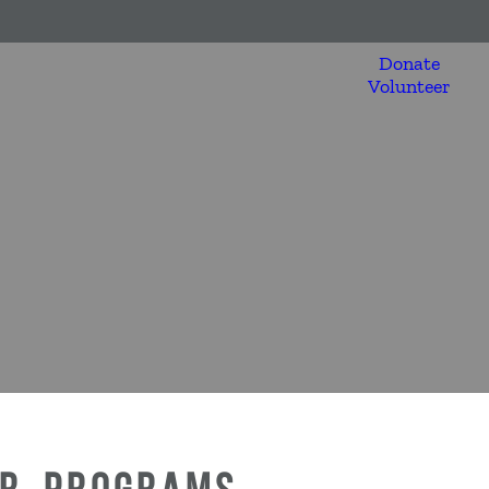
Donate
Volunteer