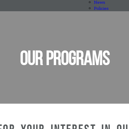
News
Policies
OUR PROGRAMS