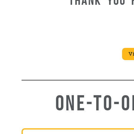
THANK YOU 
V
ONE-TO-