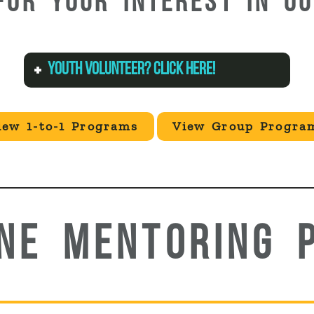
FOR YOUR INTEREST IN O
YOUTH VOLUNTEER? CLICK HERE!
iew 1-to-1 Programs
View Group Progra
ONE MENTORING 