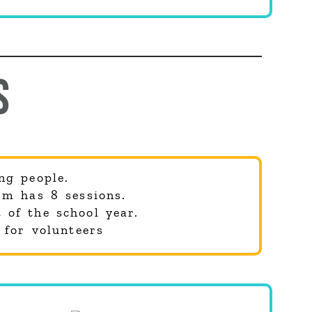
S
ng people.
rm has 8 sessions.
 of the school year.
 for volunteers