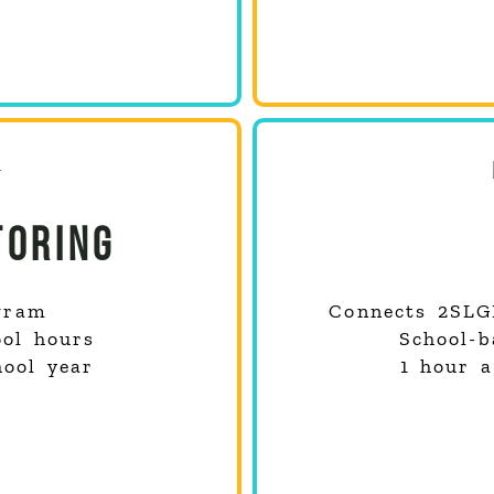
TORING
gram
Connects
2SLG
ool hours
School-b
hool year
1 hour a