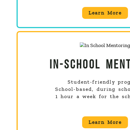
Learn More
IN-SCHOOL MEN
Student-friendly pro
School-based, during sch
1 hour a week for the sc
Learn More