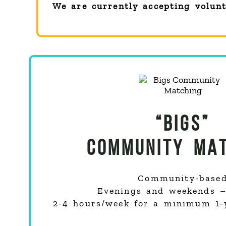
We are currently accepting volun
“BIGS”
COMMUNITY MAT
Community-base
Evenings and weekends – 
2-4 hours/week for a minimum 1