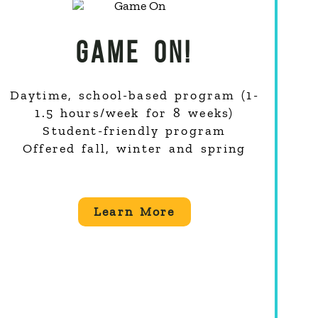
GAME ON!
Daytime, school-based program (1-
1.5 hours/week for 8 weeks)
Student-friendly program
Offered fall, winter and spring
Learn More