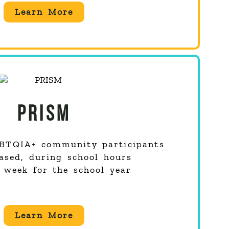
Learn More
PRISM
BTQIA+
community participants
ased, during school hours
 week for the school year
Learn More