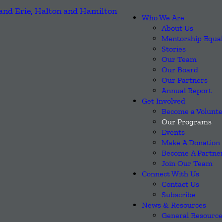
Who We Are
About Us
Mentorship Equa
Stories
Our Team
Our Board
Our Partners
Annual Report
Get Involved
Become a Volunt
Our Programs
Events
Make A Donation
Become A Partne
Join Our Team
Connect With Us
Contact Us
Subscribe
News & Resources
General Resourc