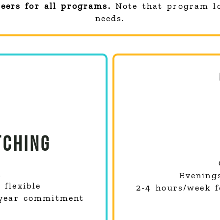
teers for all programs.
Note that program l
needs.
CHING
d
Evening
flexible
2-4 hours/week 
-year commitment