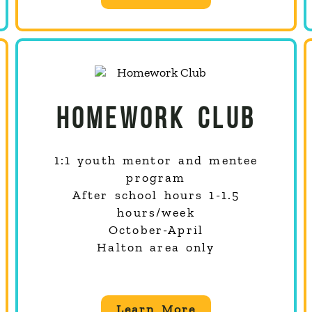
HOMEWORK CLUB
1:1 youth mentor and mentee
program
After school hours 1-1.5
hours/week
October-April
Halton area only
Learn More