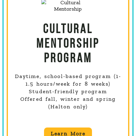
CULTURAL
MENTORSHIP
PROGRAM
Daytime, school-based program (1-
1.5 hours/week for 8 weeks)
Student-friendly program
Offered fall, winter and spring
(Halton only)
Learn More