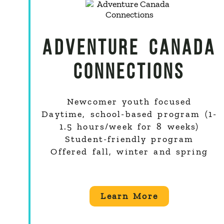
ADVENTURE CANADA
CONNECTIONS
Newcomer youth focused
Daytime, school-based program (1-
1.5 hours/week for 8 weeks)
Student-friendly program
Offered fall, winter and spring
Learn More