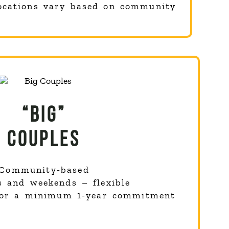
ocations vary based on community
“BIG”
COUPLES
Community-based
s and weekends – flexible
for a minimum 1-year commitment